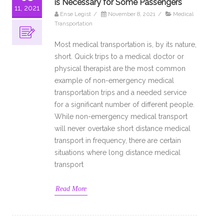
is Necessary for Some Passengers
11, 2021
Ense Legist
/
November 8, 2021
/
Medical
Transportation
Most medical transportation is, by its nature,
short. Quick trips to a medical doctor or
physical therapist are the most common
example of non-emergency medical
transportation trips and a needed service
for a significant number of different people.
While non-emergency medical transport
will never overtake short distance medical
transport in frequency, there are certain
situations where long distance medical
transport
Read More