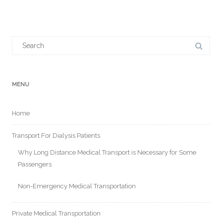
Search
for:
MENU
Home
Transport For Dialysis Patients
Why Long Distance Medical Transport is Necessary for Some
Passengers
Non-Emergency Medical Transportation
Private Medical Transportation