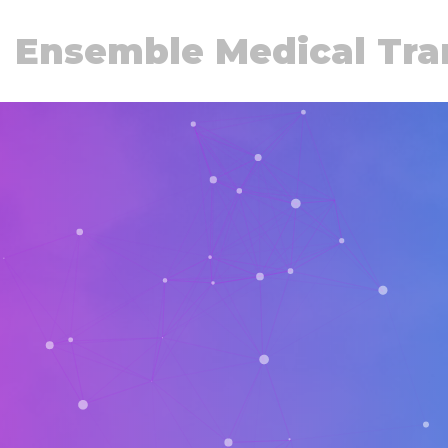
Ensemble Medical Tra