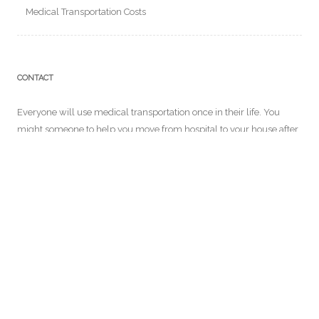
Medical Transportation Costs
CONTACT
Everyone will use medical transportation once in their life. You
might someone to help you move from hospital to your house after
a long surgery. In our website, you will get to know more about
medical transportation services and more! For further details you
can email us at:
info@ensemblecontrelegist.org
RECENT POSTS
Why Long Distance Medical Transport is Necessary for Some