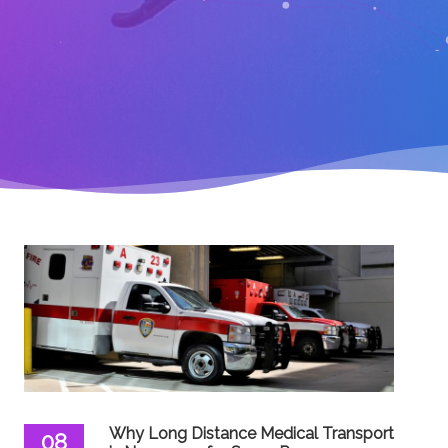
Why Long Distance Medical Transport
08