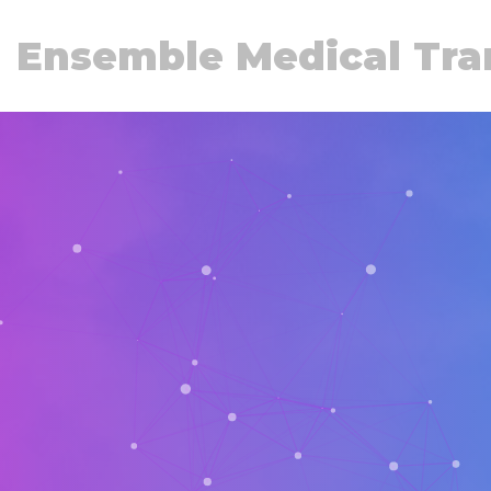
Ensemble Medical Tra