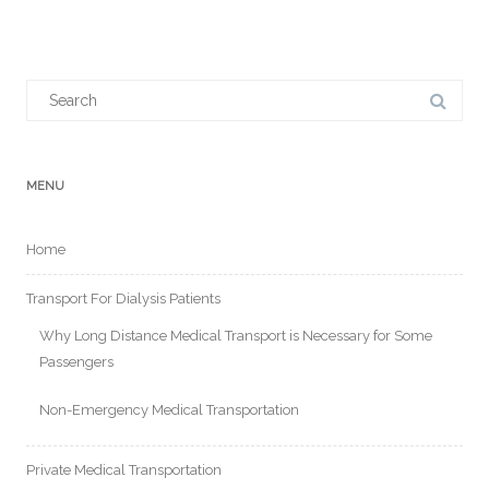
Search
for:
MENU
Home
Transport For Dialysis Patients
Why Long Distance Medical Transport is Necessary for Some
Passengers
Non-Emergency Medical Transportation
Private Medical Transportation