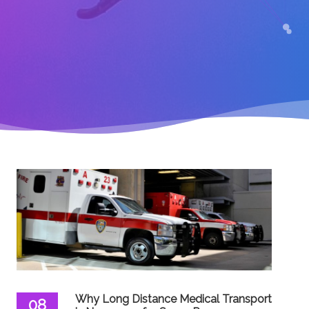
Why Long Distance Medical Transport
08