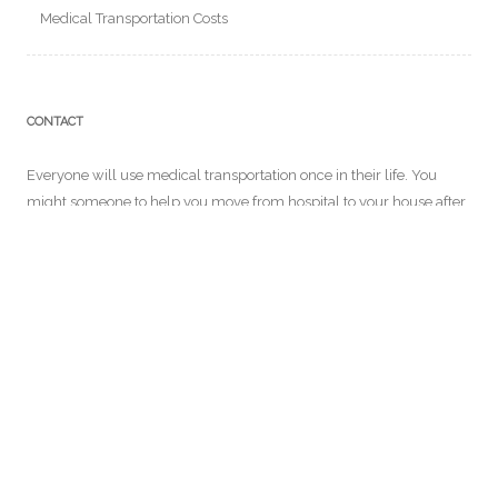
Medical Transportation Costs
CONTACT
Everyone will use medical transportation once in their life. You
might someone to help you move from hospital to your house after
a long surgery. In our website, you will get to know more about
medical transportation services and more! For further details you
can email us at:
info@ensemblecontrelegist.org
RECENT POSTS
Why Long Distance Medical Transport is Necessary for Some