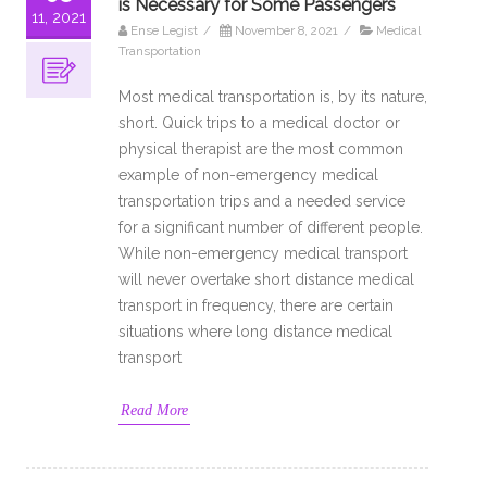
is Necessary for Some Passengers
11, 2021
Ense Legist
/
November 8, 2021
/
Medical
Transportation
Most medical transportation is, by its nature,
short. Quick trips to a medical doctor or
physical therapist are the most common
example of non-emergency medical
transportation trips and a needed service
for a significant number of different people.
While non-emergency medical transport
will never overtake short distance medical
transport in frequency, there are certain
situations where long distance medical
transport
Read More